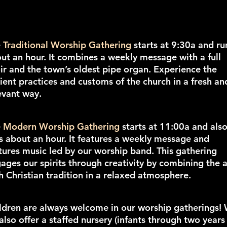
e
Traditional Worship Gathering
starts at 9:30a and ru
ut an hour. It combines a weekly message with a full
ir and the town’s oldest pipe organ. Experience the
ient practices and customs of the church in a fresh an
evant way.
e
Modern Worship Gathering
starts at 11:00a and als
s about an hour. It features a weekly message and
tures music led by our worship band. This gathering
ages our spirits through creativity by combining the a
h Christian tradition in a relaxed atmosphere.
ldren are always welcome in our worship gatherings!
also offer a staffed nursery (infants through two years