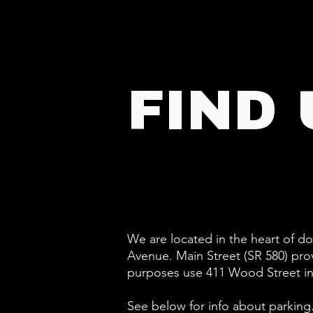
FIND 
We are located in the heart of 
Avenue. Main Street (SR 580) pro
purposes use 411 Wood Street i
See below for info about parking