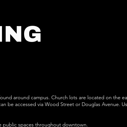
ING
 found around campus. Church lots are located on the ea
ts can be accessed via Wood Street or Douglas Avenue.
Us
f the public spaces throughout downtown.