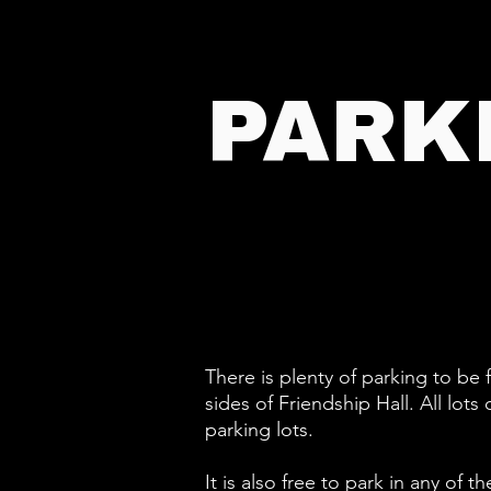
PARK
There is plenty of parking to be
sides of Friendship Hall. All lo
parking lots.
It is also free to park in any o