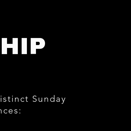
HIP
istinct Sunday
nces: