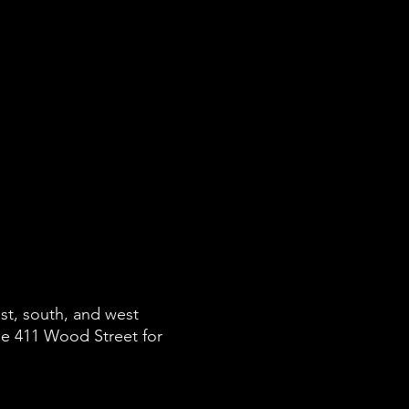
st, south, and west
e 411 Wood Street for