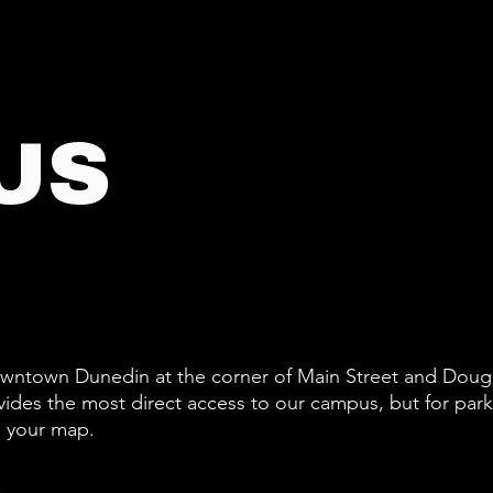
US
downtown Dunedin at the corner of Main Street and Doug
vides the most direct access to our campus, but for par
n your map.
.