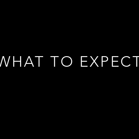
WHAT TO EXPEC