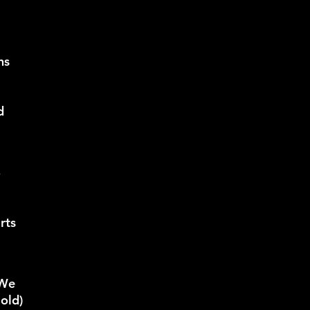
ns
d
o
rts
 We
 old)