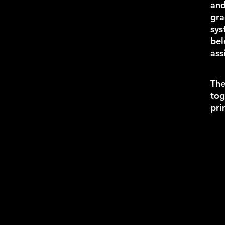
an
gra
sys
bel
ass
The
tog
pri