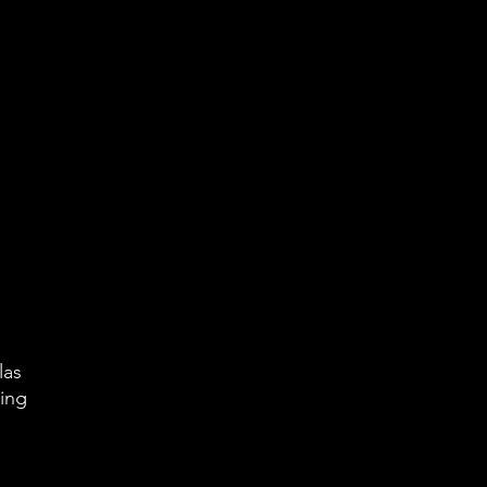
las
king