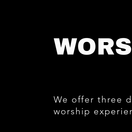
WORS
We offer three d
worship experie