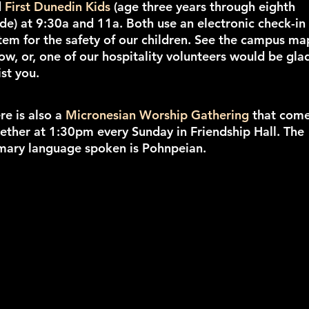
d
First Dunedin Kids
(age three years through eighth
de) at 9:30a and 11a. Both use an electronic check-in
tem for the safety of our children. See the campus ma
ow, or, one of our hospitality volunteers would be gla
ist you.
re is also a
Micronesian Worship Gathering
that com
ether at 1:30pm every Sunday in Friendship Hall. The
mary language spoken is Pohnpeian.