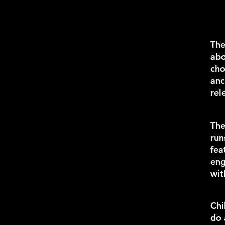
Th
abo
cho
anc
rel
Th
run
fea
eng
wit
Chi
do 